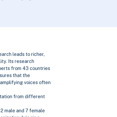
search leads to richer,
ty. Its research
perts from 43 countries
nsures that the
 amplifying voices often
tation from different
 12 male and 7 female