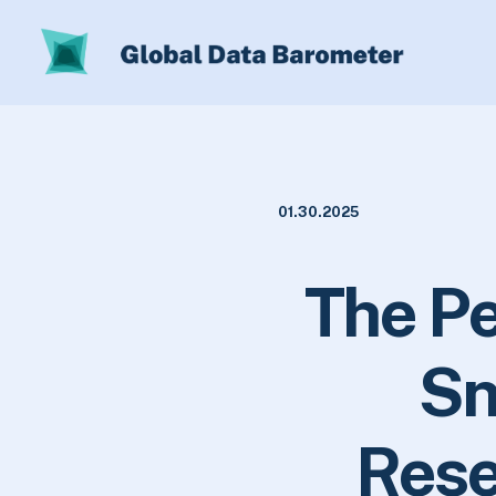
01.30.2025
The Pe
Sn
Rese