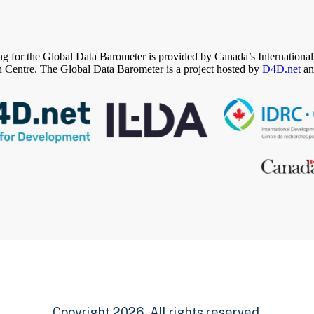
g for the Global Data Barometer is provided by Canada’s Internation
 Centre. The Global Data Barometer is a project hosted by
D4D.net
an
Copyright 2026. All rights reserved.