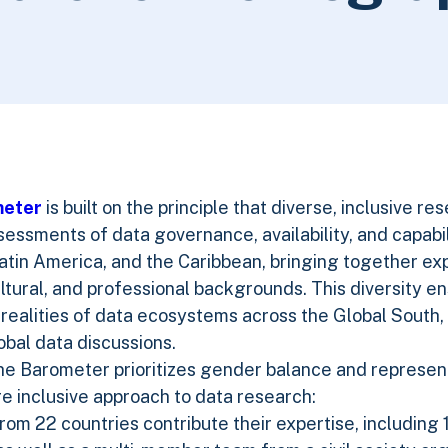
meter
is built on the principle that diverse, inclusive re
ssments of data governance, availability, and capabili
atin America, and the Caribbean, bringing together ex
cultural, and professional backgrounds. This diversity e
realities of data ecosystems across the Global South,
bal data discussions.
he Barometer prioritizes gender balance and represen
re inclusive approach to data research:
om 22 countries contribute their expertise, including