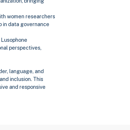
anization, bringing
 with women researchers
p in data governance
nd Lusophone
nal perspectives,
der, language, and
nd inclusion. This
sive and responsive