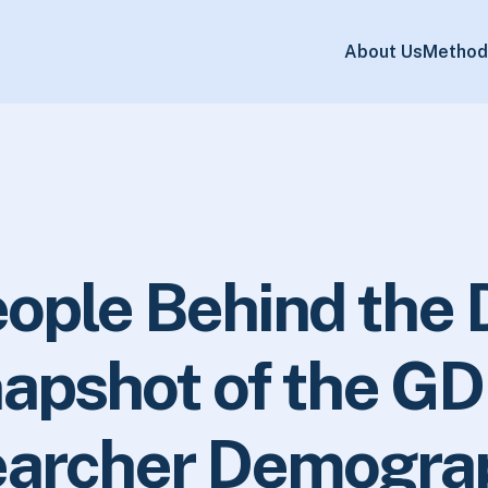
About Us
Method
ople Behind the 
apshot of the GD
archer Demogra