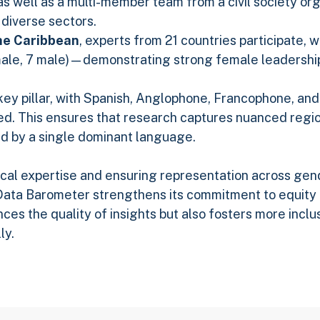
as well as a multi-member team from a civil society org
 diverse sectors.
he Caribbean
, experts from 21 countries participate,
male, 7 male)—demonstrating strong female leadershi
a key pillar, with Spanish, Anglophone, Francophone, a
d. This ensures that research captures nuanced regio
d by a single dominant language.
ocal expertise and ensuring representation across gen
ata Barometer strengthens its commitment to equity a
ces the quality of insights but also fosters more inclu
ly.