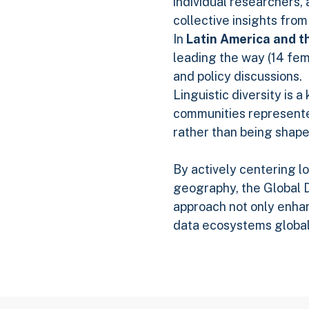
individual researchers, 
collective insights from
In
Latin America and t
leading the way (14 fe
and policy discussions.
Linguistic diversity is 
communities represente
rather than being shape
By actively centering l
geography, the Global D
approach not only enhan
data ecosystems global