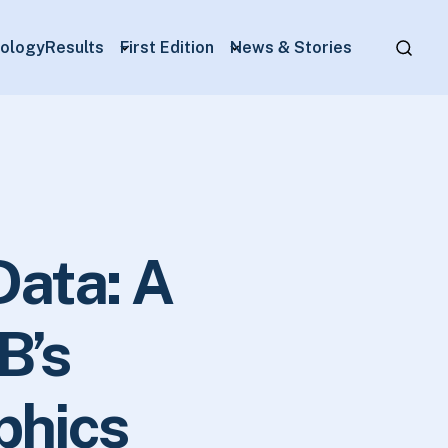
ology
Results
First Edition
News & Stories
Data: A
B’s
phics