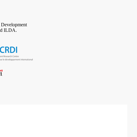
al Development
d ILDA.