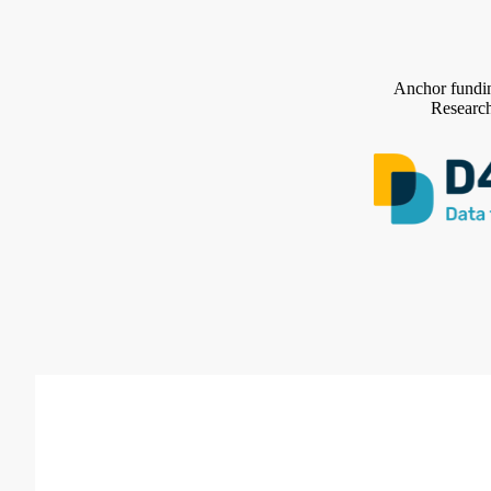
Anchor fundin
Research