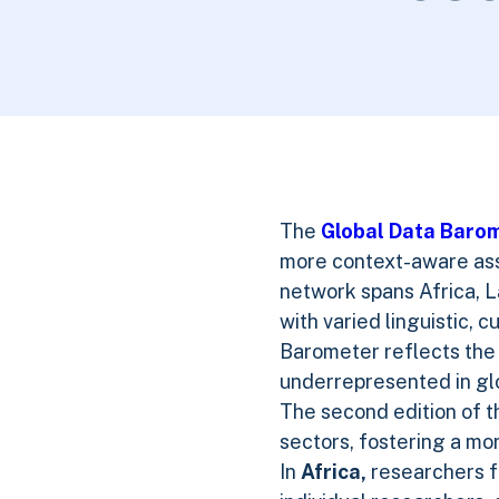
The
Global Data Baro
more context-aware asse
network spans Africa, L
with varied linguistic, 
Barometer reflects the 
underrepresented in glo
The second edition of t
sectors, fostering a mo
In
Africa,
researchers fr