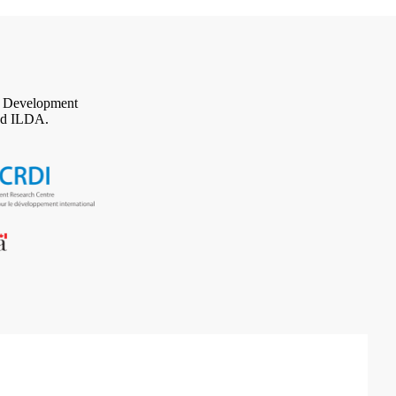
al Development
d ILDA.