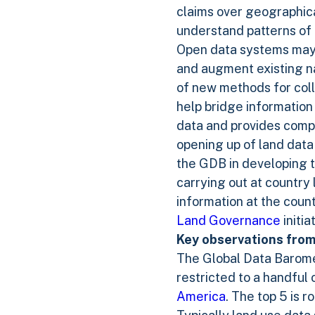
claims over geographical
understand patterns of 
Open data systems may a
and augment existing n
of new methods for coll
help bridge information
data and provides compar
opening up of land data
the GDB in developing t
carrying out at country
information at the coun
Land Governance
initia
Key observations from
The Global Data Barome
restricted to a handful 
America
. The top 5 is 