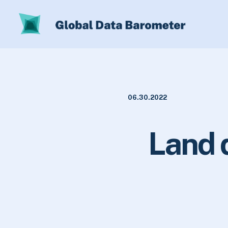
06.30.2022
Land 