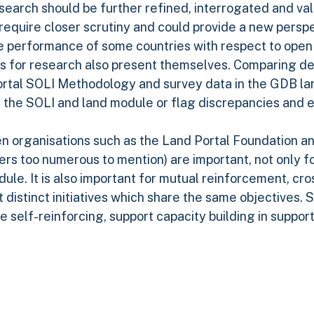
research should be further refined, interrogated and v
 require closer scrutiny and could provide a new persp
 performance of some countries with respect to open 
es for research also present themselves. Comparing de
Portal SOLI Methodology and survey data in the GDB l
th the SOLI and land module or flag discrepancies and 
n organisations such as the Land Portal Foundation an
ers too numerous to mention) are important, not only f
ule. It is also important for mutual reinforcement, cros
 distinct initiatives which share the same objectives. 
 self-reinforcing, support capacity building in support