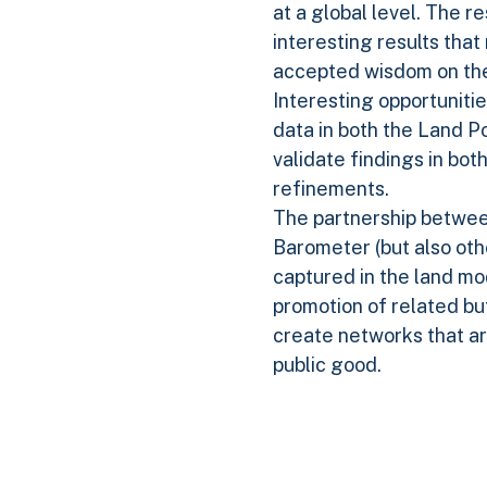
at a global level. The 
interesting res
ults that
accepted wisdom on the
Interesting opportuniti
data in both the Land 
validate findings in bo
refinements.
The partnership betwee
Barometer (but also oth
captured in the land mod
promotion of related but
create networks that are
public good.