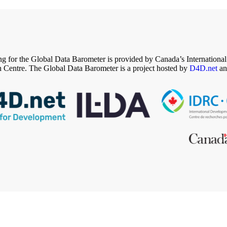
g for the Global Data Barometer is provided by Canada’s Internation
 Centre. The Global Data Barometer is a project hosted by
D4D.net
an