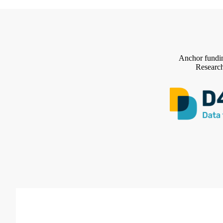
Anchor fundin
Research