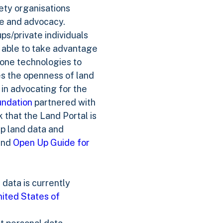
iety organisations
ce and advocacy.
s/private individuals
 able to take advantage
hone technologies to
es the openness of land
 in advocating for the
undation
partnered with
that the Land Portal is
up land data and
nd
Open Up Guide for
data is currently
ited States of