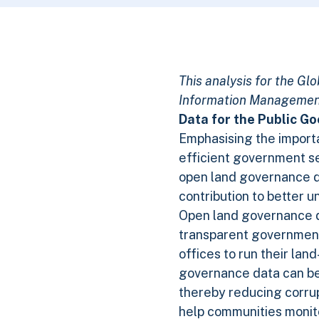
This analysis for the G
Information Management
Data for the Public G
Emphasising the importa
efficient government ser
open land governance 
contribution to better u
Open land governance dat
transparent government 
offices to run their lan
governance data can be 
thereby reducing corrup
help communities monito