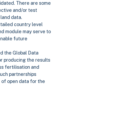
alidated. There are some
ective and/or test
land data.
tailed country level
and module may serve to
enable future
d the Global Data
or producing the results
s fertilisation and
Such partnerships
 of open data for the