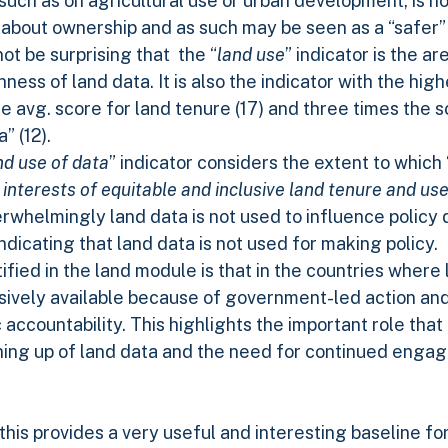
such as on agricultural use or urban development, is n
le about ownership and as such may be seen as a “safer”
not be surprising that the “
land use
” indicator is the a
ness of land data. It is also the indicator with the hi
e avg. score for land tenure (17) and three times the 
” (12).
nd use of data
” indicator considers the extent to which 
e interests of equitable and inclusive land tenure and us
verwhelmingly land data is not used to influence policy
dicating that land data is not used for making policy.
fied in the land module is that in the countries where 
lusively available because of government-led action and
accountability. This highlights the important role tha
ning up of land data and the need for continued enga
this provides a very useful and interesting baseline fo