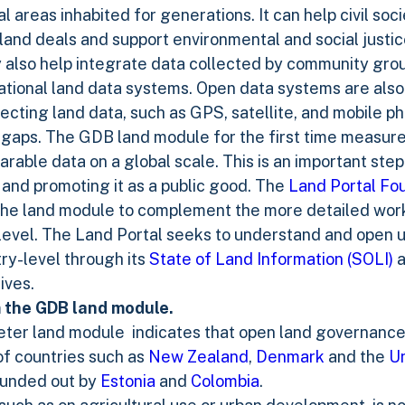
 areas inhabited for generations. It can help civil soc
land deals and support environmental and social justi
lso help integrate data collected by community group
ational land data systems. Open data systems are also
ecting land data, such as GPS, satellite, and mobile p
 gaps. The GDB land module for the first time measur
able data on a global scale. This is an important step
 and promoting it as a public good. The
Land Portal Fo
he land module to complement the more detailed work 
 level. The Land Portal seeks to understand and open 
try-level through its
State of Land Information (SOLI)
a
tives.
 the GDB land module.
ter land module indicates that open land governance 
of countries such as
New Zealand
,
Denmark
and the
Un
rounded out by
Estonia
and
Colombia
.