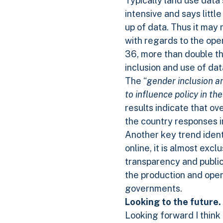
Typically land use data 
intensive and says litt
up of data. Thus it may 
with regards to the open
36, more than double th
inclusion and use of data
The “
gender inclusion a
to influence policy in th
results indicate that o
the country responses in
Another key trend identi
online, it is almost exc
transparency and public 
the production and ope
governments.
Looking to the future.
Looking forward I think 