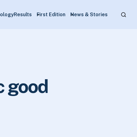
ology
Results
First Edition
News & Stories
c good