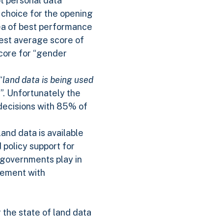
ot personal data
 choice for the opening
rea of best performance
ghest average score of
score for “gender
“
land data is being used
e
”. Unfortunately the
 decisions with 85% of
land data is available
 policy support for
t governments play in
gement with
r the state of land data