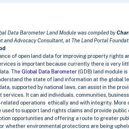
lobal Data Barometer Land Module was compiled by
Char
 and Advocacy Consultant, at The Land Portal Foundat
ood
nce of open land data for improving property rights 
vices is important because currently there is very lit
data. The
Global Data Barometer
(GDB) land module is 
nderstand the state of land information at the global le
a, supported by national laws, can assist in the provi
services. It can aid individuals, communities, busine
d-related operations ethically and with integrity. More
used to support land rights claims and provide public 
tion opportunities and offering a route to greater pub
r whether environmental protections are being upheld