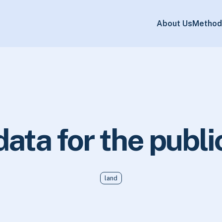
About Us
Method
data for the publi
land