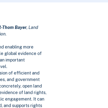
l-Thom Bayer
, Land
ion.
and enabling more
tle global evidence of
an important
vel.
sion of efficient and
sses, and government
 concretely, open land
evidence of land rights,
lic engagement. It can
, and supports rights