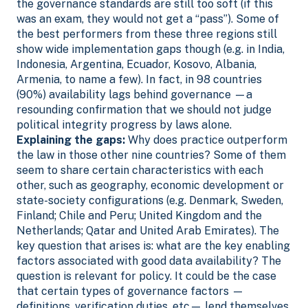
the governance standards are still too soft (if this
was an exam, they would not get a “pass”). Some of
the best performers from these three regions still
show wide implementation gaps though (e.g. in India,
Indonesia, Argentina, Ecuador, Kosovo, Albania,
Armenia, to name a few).
In fact, in 98 countries
(90%) availability lags behind governance —a
resounding confirmation that we should not judge
political integrity progress by laws alone.
Explaining the gaps:
Why does practice outperform
the law in those other nine countries? Some of them
seem to share certain characteristics with each
other, such as geography, economic development or
state-society configurations (e.g. Denmark, Sweden,
Finland; Chile and Peru; United Kingdom and the
Netherlands; Qatar and United Arab Emirates). The
key question that arises is: what are the key enabling
factors associated with good data availability?
The
question is relevant for policy. It could be the case
that certain types of governance factors —
definitions, verification duties, etc— lend themselves