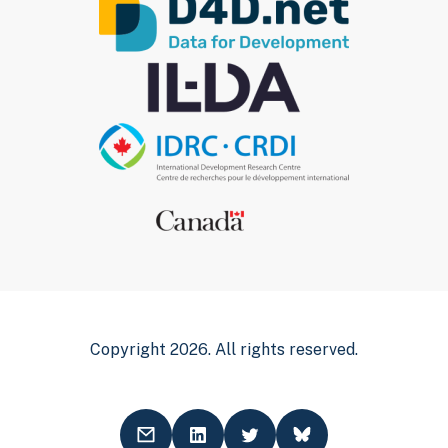
Copyright 2026. All rights reserved.