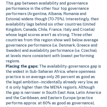
This gap between availability and governance
performance in the other four top governance
performers (Argentina, Albania, Romania and
Estonia) widens though (70-75%). Interestingly, their
availability lags behind six other countries (United
Kingdom, Canada, Chile, France, Italy and Croatia)
whose legal scores aren’t as strong.
Three other
countries from this region show well below average
governance performance (i.e. Denmark, Greece and
Sweden) and availability performance (i.e. Czechia),
at levels more consistent with lowest performing
regions.
Placing the gaps:
The availability-governance gap is
the widest in Sub-Saharan Africa, where openness
practice is on average only 26 percent as good as
the legal ambition –incidentally already very low, as
it is only higher than the MENA region’s. Although
the gap is narrower in South East Asia, Latin America
and the Caribbean, and Eastern Europe (practice
performs approx. at 60% as good as governance),