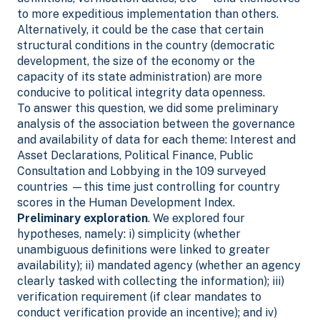
to more expeditious implementation than others.
Alternatively, it could be the case that certain
structural conditions in the country (democratic
development, the size of the economy or the
capacity of its state administration) are more
conducive to political integrity data openness.
To answer this question, we did some preliminary
analysis of the association between the governance
and availability of data for each theme: Interest and
Asset Declarations, Political Finance, Public
Consultation and Lobbying in the 109 surveyed
countries —this time just controlling for country
scores in the Human Development Index.
Preliminary exploration
. We explored four
hypotheses, namely: i) simplicity (whether
unambiguous definitions were linked to greater
availability); ii) mandated agency (whether an agency
clearly tasked with collecting the information); iii)
verification requirement (if clear mandates to
conduct verification provide an incentive); and iv)