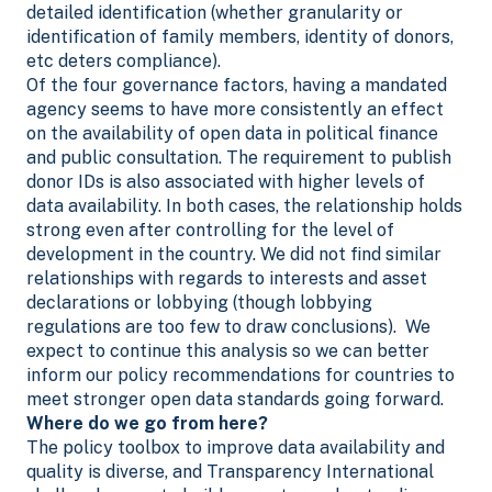
detailed identification (whether granularity or
identification of family members, identity of donors,
etc deters compliance).
Of the four governance factors, having a mandated
agency seems to have more consistently an effect
on the availability of open data in political finance
and public consultation. The requirement to publish
donor IDs
is also associated with higher levels of
data availability. In both cases, the relationship holds
strong even after controlling for the level of
development in the country. We did not find similar
relationships with regards to interests and asset
declarations or lobbying (though lobbying
regulations are too few to draw conclusions). We
expect to continue this analysis so we can better
inform our policy recommendations for countries to
meet stronger open data standards going forward.
Where do we go from here?
The policy toolbox to improve data availability and
quality is diverse, and Transparency International