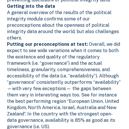
Getting into the data
A general overview of the results of the political
integrity module confirms some of our
preconceptions about the openness of political
integrity data around the world, but also challenges
others.
Putting our preconceptions at test:
Overall, we did
expect to see wide variations when it comes to both
the existence and quality of the regulatory
framework (i.e. “governance”) and the actual
timeliness, granularity, comprehensiveness, and
accessibility of the data (i.e. “availability”). Although
“governance” consistently outperforms “availability”
—with very few exceptions— the gaps between
them vary in interesting ways too.
See for instance
the best performing region “European Union, United
Kingdom, North America, Israel, Australia and New
Zealand”. In the country with the strongest open-
data governance, availability is 85% as good as its
governance (i.e. US).