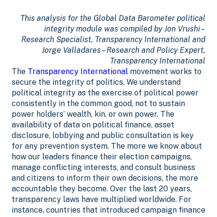
This analysis for the Global Data Barometer political
integrity module was compiled by Jon Vrushi –
Research Specialist, Transparency International and
Jorge Valladares – Research and Policy Expert,
Transparency International
The
Transparency International
movement works to
secure the integrity of politics. We understand
political integrity as the exercise of political power
consistently in the common good, not to sustain
power holders’ wealth, kin, or own power.
The
availability of data on political finance, asset
disclosure, lobbying and public consultation is key
for any prevention system. The more we know about
how our leaders finance their election campaigns,
manage conflicting interests, and consult business
and citizens to inform their own decisions, the more
accountable they become.
Over the last 20 years,
transparency laws have multiplied worldwide. For
instance, countries that introduced campaign finance