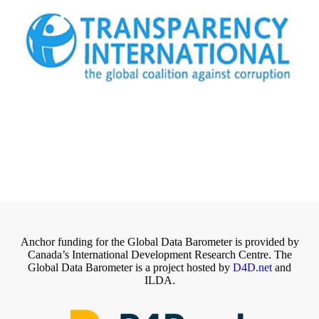
Anchor funding for the Global Data Barometer is provided by
Canada’s International Development Research Centre. The
Global Data Barometer is a project hosted by
D4D.net
and
ILDA.