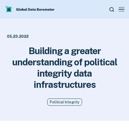
05.23.2022
Building a greater
understanding of political
integrity data
infrastructures
Political Integrity