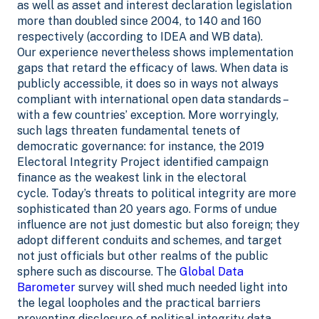
as well as asset and interest declaration legislation
more than doubled since 2004, to 140 and 160
respectively (according to IDEA and WB data).
Our experience nevertheless shows implementation
gaps that retard the efficacy of laws. When data is
publicly accessible, it does so in ways not always
compliant with international open data standards –
with a few countries’ exception. More worryingly,
such lags threaten fundamental tenets of
democratic governance: for instance, the 2019
Electoral Integrity Project identified campaign
finance as the weakest link in the electoral
cycle.
Today’s threats to political integrity are more
sophisticated than 20 years ago. Forms of undue
influence are not just domestic but also foreign; they
adopt different conduits and schemes, and target
not just officials but other realms of the public
sphere such as discourse.
The
Global Data
Barometer
survey will shed much needed light into
the legal loopholes and the practical barriers
preventing disclosure of political integrity data.