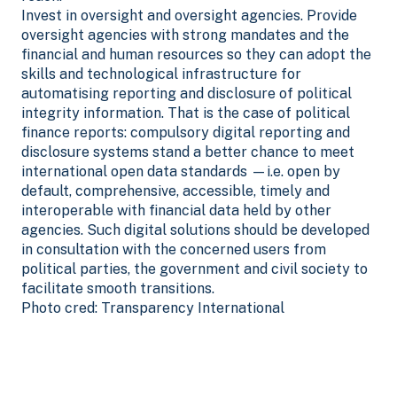
Invest in oversight and oversight agencies. Provide
oversight agencies with strong mandates and the
financial and human resources so they can adopt the
skills and technological infrastructure for
automatising reporting and disclosure of political
integrity information. That is the case of political
finance reports: compulsory digital reporting and
disclosure systems stand a better chance to meet
international open data standards —i.e. open by
default, comprehensive, accessible, timely and
interoperable with financial data held by other
agencies. Such digital solutions should be developed
in consultation with the concerned users from
political parties, the government and civil society to
facilitate smooth transitions.
Photo cred: Transparency International