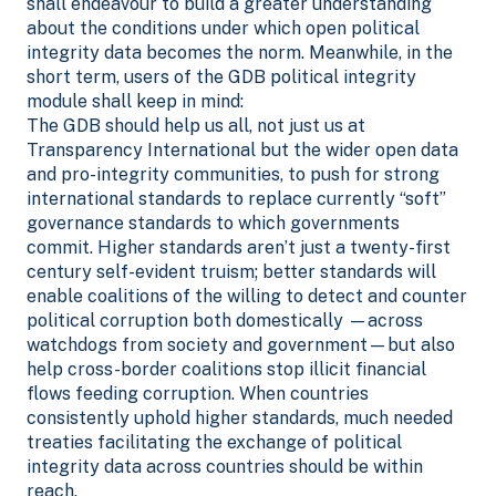
shall endeavour to build a greater understanding
about the conditions under which open political
integrity data becomes the norm. Meanwhile, in the
short term, users of the GDB political integrity
module shall keep in mind:
The GDB should help us all, not just us at
Transparency International but the wider open data
and pro-integrity communities, to push for strong
international standards to replace currently “soft”
governance standards to which governments
commit. Higher standards aren’t just a twenty-first
century self-evident truism; better standards will
enable coalitions of the willing to detect and counter
political corruption both domestically —across
watchdogs from society and government—but also
help cross-border coalitions stop illicit financial
flows feeding corruption. When countries
consistently uphold higher standards, much needed
treaties facilitating the exchange of political
integrity data across countries should be within
reach.