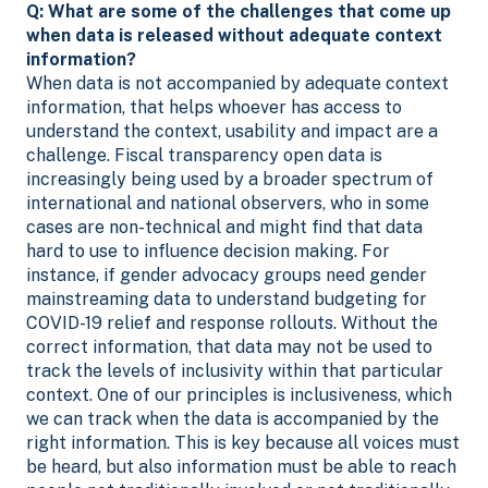
Q: What are some of the challenges that come up
when data is released without adequate context
information?
When data is not accompanied by adequate context
information, that helps whoever has access to
understand the context, usability and impact are a
challenge. Fiscal transparency open data is
increasingly being used by a broader spectrum of
international and national observers, who in some
cases are non-technical and might find that data
hard to use to influence decision making. For
instance, if gender advocacy groups need gender
mainstreaming data to understand budgeting for
COVID-19 relief and response rollouts. Without the
correct information, that data may not be used to
track the levels of inclusivity within that particular
context. One of our principles is inclusiveness, which
we can track when the data is accompanied by the
right information. This is key because all voices must
be heard, but also information must be able to reach