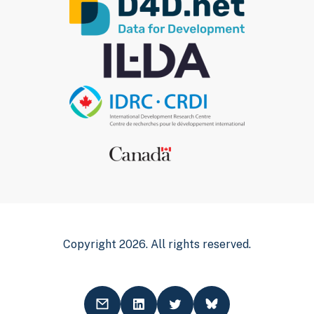
Copyright 2026. All rights reserved.