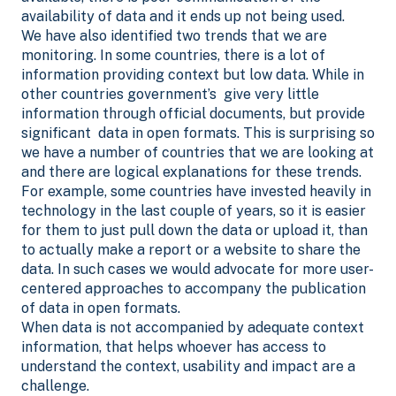
availability of data and it ends up not being used.
We have also identified two trends that we are
monitoring. In some countries, there is a lot of
information providing context but low data. While in
other countries government’s give very little
information through official documents, but provide
significant data in open formats. This is surprising so
we have a number of countries that we are looking at
and there are logical explanations for these trends.
For example, some countries have invested heavily in
technology in the last couple of years, so it is easier
for them to just pull down the data or upload it, than
to actually make a report or a website to share the
data. In such cases we would advocate for more user-
centered approaches to accompany the publication
of data in open formats.
When data is not accompanied by adequate context
information, that helps whoever has access to
understand the context, usability and impact are a
challenge.