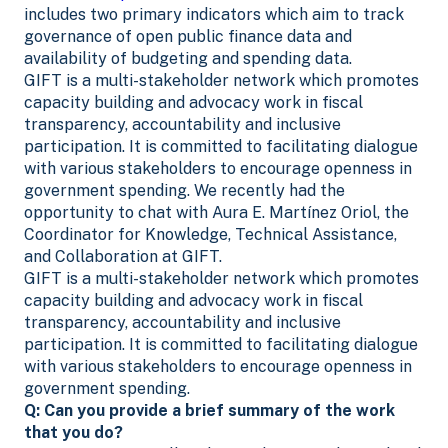
includes two primary indicators which aim to track
governance of open public finance data and
availability of budgeting and spending data.
GIFT is a multi-stakeholder network which promotes
capacity building and advocacy work
in fiscal
transparency, accountability and inclusive
participation. It is committed to facilitating dialogue
with various stakeholders to encourage openness in
government spending.
We recently had the
opportunity to chat with Aura E. Martínez Oriol, the
Coordinator for Knowledge, Technical Assistance,
and Collaboration at GIFT.
GIFT is a multi-stakeholder network which promotes
capacity building and advocacy work
in fiscal
transparency, accountability and inclusive
participation. It is committed to facilitating dialogue
with various stakeholders to encourage openness in
government spending.
Q: Can you provide a brief summary of the work
that you do?