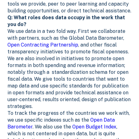
tools we provide, peer to peer learning and capacity
building opportunities, or direct technical assistance.
Q: What roles does data occupy in the work that
you do?
We use data in a two fold way. First we collaborate
with partners, such as the Global Data Barometer,
Open Contracting Partnership
, and other fiscal
transparency initiatives to promote fiscal openness.
We are also involved in initiatives to promote open
formats in both spending and revenue information;
notably through a standardization schema for open
fiscal data. We give tools to countries that want to
map data and use specific standards for publication
in open formats and provide technical assistance on
user-centered, results oriented, design of publication
strategies.
To track the progress of the countries we work with,
we use specific indexes such as the
Open Data
Barometer
. We also use the
Open Budget Index
,
which is not centered in open data, but is quite