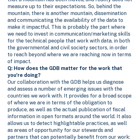
measure up to their expectations. So, behind the
mountain, there is another mountain, dissemination
and communicating the availability of the data to
make it impactful. This is probably the part where
we need to invest in communication/marketing skills
for the technical people that work with data, in both
the governmental and civil society sectors, in order
to reach beyond where we are reaching now in terms
of impact.
Q: How does the GDB matter for the work that
you’re doing?
Our collaboration with the GDB helps us diagnose
and assess a number of emerging issues with the
countries we work with. It provides for a broad scope
of where we are in terms of the obligation to
produce, as well as the actual publication of fiscal
information in open formats around the world. It also
allows us to detect highlightable practices, as well
as areas of opportunity for our stewards and
partners that can potentially benefit from our work: