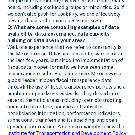
people not traditionally involved or not traditionally
heard, including excluded groups or minorities. So if
we don’t also push for usability, we are effectively
leaving those still behind on a larger scale.
Q: What are some
compelling examples of data
availability, data governance, data capacity
building or data use in your area?
Well, one experience that we refer to constantly is
the Mexican case. It has not moved forward a lot in
the last few years, but since the implementation of
fiscal data in open formats, we have seen some
encouraging results. For a long time, Mexico was a
global leader in open fiscal transparency data
through the use of fiscal transparency portals and a
number of open data standards. They delved into
several thematic areas including open contracting,
open infrastructure, openness of subsidies,
beneficiaries information, performance indicators,
subnational transfers and its spending, and open
spending information. A specific example is how the
Institute for Transportation and Development Policy