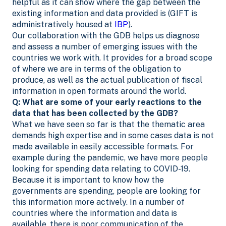
helpful as it can show where the gap between the
existing information and data provided is (GIFT is
administratively housed at
IBP
).
Our collaboration with the GDB helps us diagnose
and assess a number of emerging issues with the
countries we work with. It provides for a broad scope
of where we are in terms of the obligation to
produce, as well as the actual publication of fiscal
information in open formats around the world.
Q: What are some of your early reactions to the
data that has been collected by the GDB?
What we have seen so far is that the thematic area
demands high expertise and in some cases data is not
made available in easily accessible formats. For
example during the pandemic, we have more people
looking for spending data relating to COVID-19.
Because it is important to know how the
governments are spending, people are looking for
this information more actively. In a number of
countries where the information and data is
available, there is poor communication of the