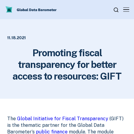
11.18.2021
Promoting fiscal
transparency for better
access to resources: GIFT
The
Global Initiative for Fiscal Transparency
(GIFT)
is the thematic partner for the Global Data
Barometer’s
public finance
module. The module