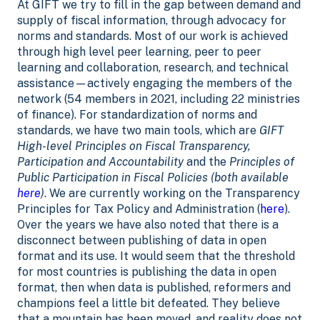
At GIFT we try to fill in the gap between demand and
supply of fiscal information, through advocacy for
norms and standards. Most of our work is achieved
through high level peer learning, peer to peer
learning and collaboration, research, and technical
assistance—actively engaging the members of the
network (54 members in 2021, including 22 ministries
of finance). For standardization of norms and
standards, we have two main tools, which are
GIFT
High-level Principles on Fiscal Transparency,
Participation and Accountability
and the
Principles of
Public Participation in Fiscal Policies (both available
here
)
. We are currently working on the Transparency
Principles for Tax Policy and Administration (
here
).
Over the years we have also noted that there is a
disconnect between publishing of data in open
format and its use. It would seem that the threshold
for most countries is publishing the data in open
format, then when data is published, reformers and
champions feel a little bit defeated. They believe
that a mountain has been moved, and reality does not