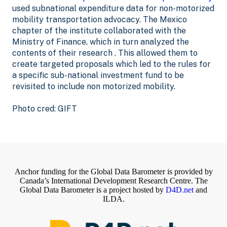
used subnational expenditure data for non-motorized
mobility transportation advocacy. The Mexico
chapter of the institute collaborated with the
Ministry of Finance, which in turn analyzed the
contents of their research . This allowed them to
create targeted proposals which led to the rules for
a specific sub-national investment fund to be
revisited to include non motorized mobility.
Photo cred: GIFT
Anchor funding for the Global Data Barometer is provided by
Canada’s International Development Research Centre. The
Global Data Barometer is a project hosted by
D4D.net
and
ILDA.